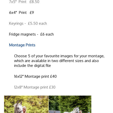
7x5" Print £8.50
6x4" Print £9
Keyrings - £5.50 each
Fridge magnets - £6 each
Montage Prints
Choose 5 of your favourite images for your montage,
which are available in two different sizes and also
include the digital file
16x12" Montage print £40
12x8" Montage print £30