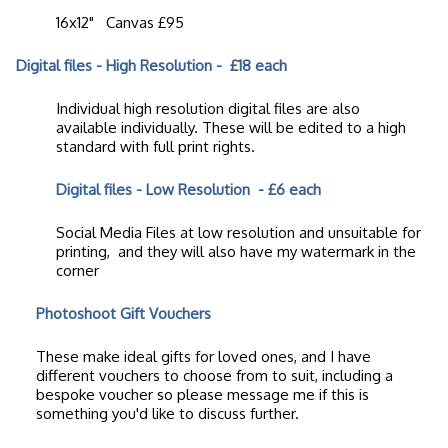
16x12" Canvas £95
Digital files - High Resolution - £18 each
Individual high resolution digital files are also
available individually. These will be edited to a high
standard with full print rights.
Digital files - Low Resolution
- £6 each
Social Media Files at low resolution and unsuitable for
printing, and they will also have my watermark in the
corner
Photoshoot Gift Vouchers
These make ideal gifts for loved ones, and I have
different vouchers to choose from to suit, including a
bespoke voucher so please message me if this is
something you'd like to discuss further.