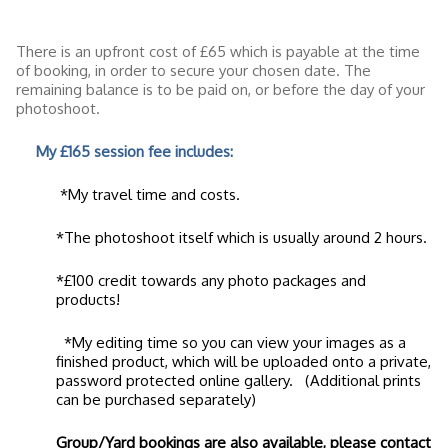
There is an upfront cost of £65 which is payable at the time
of booking, in order to secure your chosen date. The
remaining balance is to be paid on, or before the day of your
photoshoot.
My £165 session fee includes:
*My travel time and costs.
*The photoshoot itself which is usually around 2 hours.
*£100 credit towards any photo packages and
products!
*My editing time so you can view your images as a
finished product, which will be uploaded onto a private,
password protected online gallery. (Additional prints
can be purchased separately)
Group/Yard bookings are also available, please contact