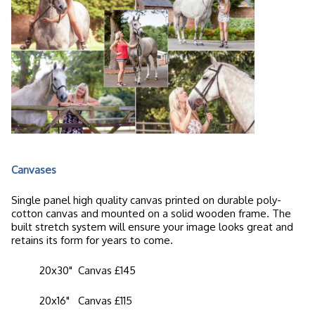
Canvases
Single panel high quality canvas printed on durable poly-
cotton canvas and mounted on a solid wooden frame. The
built stretch system will ensure your image looks great and
retains its form for years to come.
20x30" Canvas £145
20x16" Canvas £115