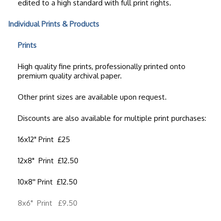
edited to a high standard with full print rights.
Individual Prints & Products
Prints
High quality fine prints, professionally printed onto
premium quality archival paper.
Other print sizes are available upon request.
Discounts are also available for multiple print purchases:
16x12" Print £25
12x8" Print £12.50
10x8'' Print £12.50
8x6" Print £9.50