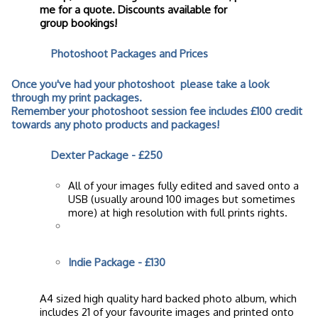
me for a quote. Discounts available for
group bookings!
Photoshoot Packages and Prices
Once you've had your photoshoot please take a look
through my print packages.
Remember your photoshoot session fee includes £100 credit
towards any photo products and packages!
Dexter Package -
£250
All of your images fully edited and saved onto a
USB (usually around 100 images but sometimes
more) at high resolution with full prints rights.
Indie Package - £130
A4 sized high quality hard backed photo album, which
includes 21 of your favourite images and printed onto