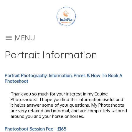
MENU
Portrait Information
Portrait Photography: Information, Prices & How To Book A
Photoshoot
Thank you so much for your interest in my Equine
Photoshoots! I hope you find this information useful and
it helps answer some of your questions. My Photoshoots
are very relaxed and informal, and are completely tailored
around you and your horse or horses.
Photoshoot Session Fee - £165