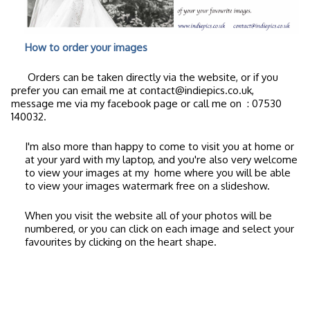
How to order your images
Orders can be taken directly via the website, or if you
prefer you can email me at contact@indiepics.co.uk,
message me via my facebook page or call me on
: 07530
140032.
I'm also more than happy to come to visit you at home or
at your yard with my laptop, and you're also very welcome
to view your images at my home where you will be able
to view your images watermark free on a slideshow.
When you visit the website all of your photos will be
numbered, or you can click on each image and select your
favourites by clicking on the heart shape.