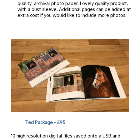
quality archival photo paper. Lovely quality product,
with a dust sleeve. Additional pages can be added at
extra cost if you would like to include more photos.
Ted Package - £95
10 high resolution digital files saved onto a USB and