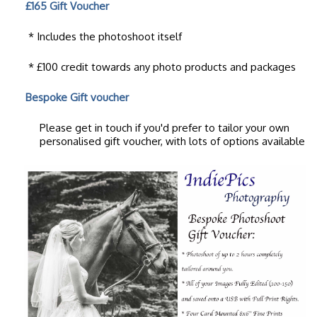
£165 Gift Voucher
* Includes the photoshoot itself
* £100 credit towards any photo products and packages
Bespoke Gift voucher
Please get in touch if you'd prefer to tailor your own
personalised gift voucher, with lots of options available