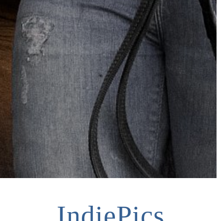
IndiePics